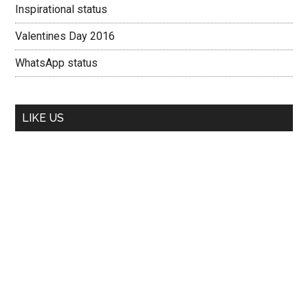
Inspirational status
Valentines Day 2016
WhatsApp status
LIKE US