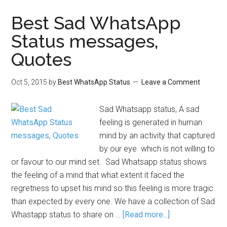
Best Sad WhatsApp
Status messages,
Quotes
Oct 5, 2015
by
Best WhatsApp Status
Leave a Comment
Sad Whatsapp status, A sad
feeling is generated in human
mind by an activity that captured
by our eye which is not willing to
or favour to our mind set. Sad Whatsapp status shows
the feeling of a mind that what extent it faced the
regretness to upset his mind so this feeling is more tragic
than expected by every one. We have a collection of Sad
Whastapp status to share on …
[Read more...]