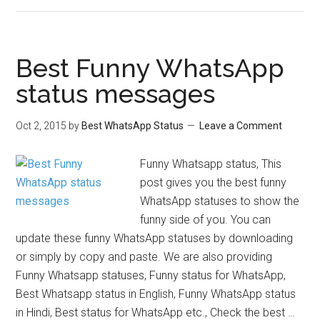
Best Funny WhatsApp
status messages
Oct 2, 2015
by
Best WhatsApp Status
Leave a Comment
Funny Whatsapp status, This
post gives you the best funny
WhatsApp statuses to show the
funny side of you. You can
update these funny WhatsApp statuses by downloading
or simply by copy and paste. We are also providing
Funny Whatsapp statuses, Funny status for WhatsApp,
Best Whatsapp status in English, Funny WhatsApp status
in Hindi, Best status for WhatsApp etc., Check the best …