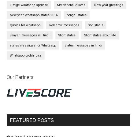
lustige whatsapp sprüche
Motivational quotes
New year greetings
New year Whatsapp status 2016
pongal status
Quotes for whatsapp
Romantic messages
Sad status
Shayari messages in Hindi
Short status
Short status about life
status messages for Whatsapp
Status messages in hindi
Whatsapp profile pics
Our Partners
FEATURED POSTS