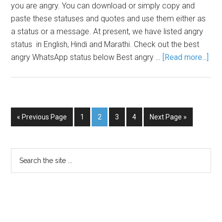
you are angry. You can download or simply copy and
paste these statuses and quotes and use them either as
a status or a message. At present, we have listed angry
status in English, Hindi and Marathi. Check out the best
angry WhatsApp status below Best angry …
[Read more...]
« Previous Page
1
2
3
4
Next Page »