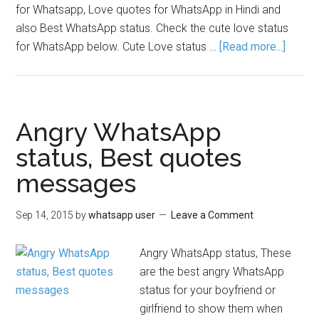
for Whatsapp, Love quotes for WhatsApp in Hindi and
also Best WhatsApp status. Check the cute love status
for WhatsApp below. Cute Love status …
[Read more...]
Angry WhatsApp
status, Best quotes
messages
Sep 14, 2015
by
whatsapp user
Leave a Comment
Angry WhatsApp status, These
are the best angry WhatsApp
status for your boyfriend or
girlfriend to show them when