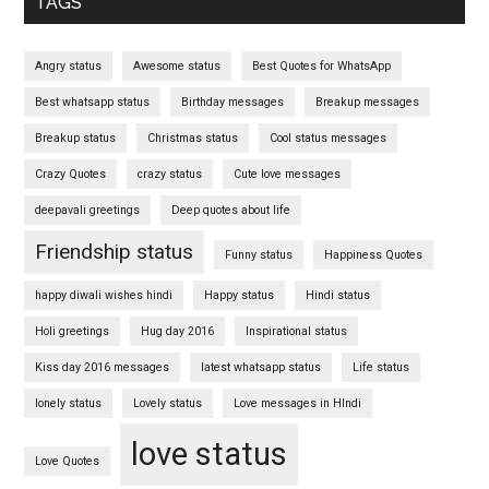
TAGS
Angry status
Awesome status
Best Quotes for WhatsApp
Best whatsapp status
Birthday messages
Breakup messages
Breakup status
Christmas status
Cool status messages
Crazy Quotes
crazy status
Cute love messages
deepavali greetings
Deep quotes about life
Friendship status
Funny status
Happiness Quotes
happy diwali wishes hindi
Happy status
Hindi status
Holi greetings
Hug day 2016
Inspirational status
Kiss day 2016 messages
latest whatsapp status
Life status
lonely status
Lovely status
Love messages in HIndi
love status
Love Quotes