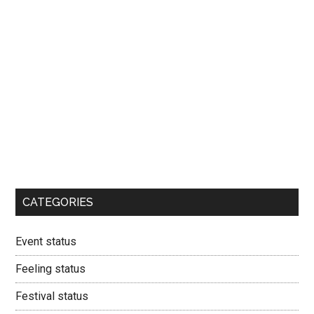
CATEGORIES
Event status
Feeling status
Festival status