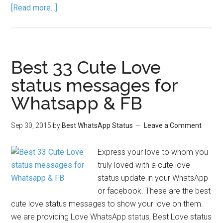
[Read more...]
Best 33 Cute Love
status messages for
Whatsapp & FB
Sep 30, 2015
by
Best WhatsApp Status
Leave a Comment
Express your love to whom you
truly loved with a cute love
status update in your WhatsApp
or facebook. These are the best
cute love status messages to show your love on them.
we are providing Love WhatsApp status, Best Love status