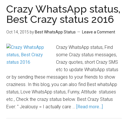
Crazy WhatsApp status,
Best Crazy status 2016
Oct 14, 2015
by
Best WhatsApp Status
Leave a Comment
Crazy WhatsApp status, Find
some Crazy status messages,
Crazy quotes, short Crazy SMS
etc to update WhatsApp status
or by sending these messages to your friends to show
craziness. In this blog, you can also find Best whatsApp
status, Love WhatsApp status, Funny, Attitude statuses
etc., Check the crazy status below. Best Crazy Status
Ever: " Jealousy = I actually care …
[Read more...]