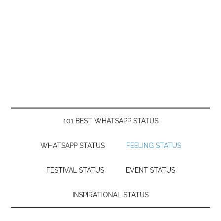
101 BEST WHATSAPP STATUS
WHATSAPP STATUS
FEELING STATUS
FESTIVAL STATUS
EVENT STATUS
INSPIRATIONAL STATUS