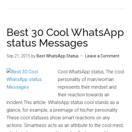
Best 30 Cool WhatsApp
status Messages
Sep 21, 2015
by
Best WhatsApp Status
Leave a Comment
Cool WhatsApp status, The cool
personality of man/woman
represents their mindset and
their reaction towards an
incident.This article WhatsApp status cool stands as a
glance, for example, a preimage of his/her personality.
These cool statuses show smart reactions on any
actions. Smartness acts as an attribute to the cool mind,