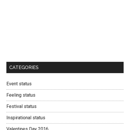
CATEGORIES
Event status
Feeling status
Festival status
Inspirational status
Valentines Day 2016