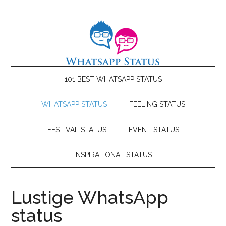
101 BEST WHATSAPP STATUS
WHATSAPP STATUS
FEELING STATUS
FESTIVAL STATUS
EVENT STATUS
INSPIRATIONAL STATUS
Lustige WhatsApp
status