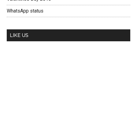
WhatsApp status
LIKE US