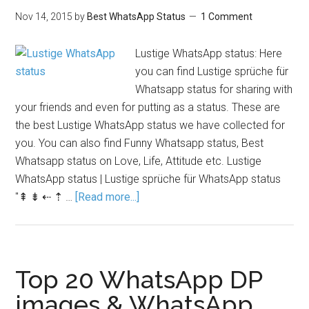
Nov 14, 2015
by
Best WhatsApp Status
1 Comment
Lustige WhatsApp status: Here
you can find Lustige sprüche für
Whatsapp status for sharing with
your friends and even for putting as a status. These are
the best Lustige WhatsApp status we have collected for
you. You can also find Funny Whatsapp status, Best
Whatsapp status on Love, Life, Attitude etc. Lustige
WhatsApp status | Lustige sprüche für WhatsApp status
"⇞ ⇟ ⇠ ⇡ …
[Read more...]
Top 20 WhatsApp DP
images & WhatsApp