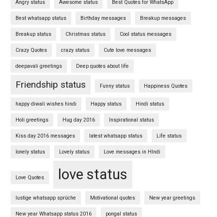
Angry status
Awesome status
Best Quotes for WhatsApp
Best whatsapp status
Birthday messages
Breakup messages
Breakup status
Christmas status
Cool status messages
Crazy Quotes
crazy status
Cute love messages
deepavali greetings
Deep quotes about life
Friendship status
Funny status
Happiness Quotes
happy diwali wishes hindi
Happy status
Hindi status
Holi greetings
Hug day 2016
Inspirational status
Kiss day 2016 messages
latest whatsapp status
Life status
lonely status
Lovely status
Love messages in HIndi
love status
Love Quotes
lustige whatsapp sprüche
Motivational quotes
New year greetings
New year Whatsapp status 2016
pongal status