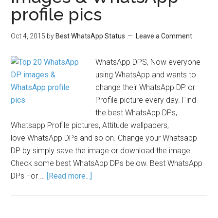
profile pics
Oct 4, 2015
by
Best WhatsApp Status
Leave a Comment
WhatsApp DPS, Now everyone
using WhatsApp and wants to
change their WhatsApp DP or
Profile picture every day. Find
the best WhatsApp DPs,
Whatsapp Profile pictures, Attitude wallpapers,
love WhatsApp DPs and so on. Change your Whatsapp
DP by simply save the image or download the image.
Check some best WhatsApp DPs below. Best WhatsApp
DPs For …
[Read more...]