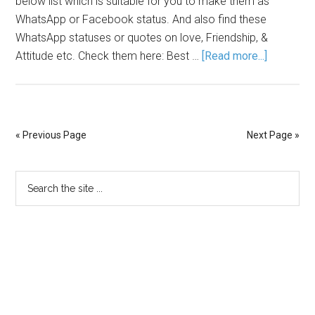
below list which is suitable for you to make them as
WhatsApp or Facebook status. And also find these
WhatsApp statuses or quotes on love, Friendship, &
Attitude etc. Check them here: Best …
[Read more...]
« Previous Page
Next Page »