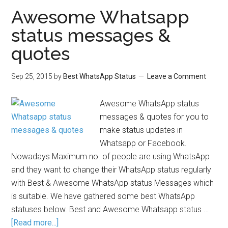
Awesome Whatsapp
status messages &
quotes
Sep 25, 2015
by
Best WhatsApp Status
Leave a Comment
Awesome WhatsApp status
messages & quotes for you to
make status updates in
Whatsapp or Facebook.
Nowadays Maximum no. of people are using WhatsApp
and they want to change their WhatsApp status regularly
with Best & Awesome WhatsApp status Messages which
is suitable. We have gathered some best WhatsApp
statuses below. Best and Awesome Whatsapp status …
[Read more...]