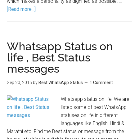
which makes a personality as dignified as possible. …
[Read more...]
Whatsapp Status on
life , Best Status
messages
Sep 20, 2015
by
Best WhatsApp Status
1 Comment
Whatsapp status on life, We are
listed some of best WhatsApp
statuses on life in different
languages like English, Hindi &
Marathi etc. Find the Best status or message from the