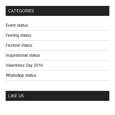
CATEGORIES
Event status
Feeling status
Festival status
Inspirational status
Valentines Day 2016
WhatsApp status
LIKE US