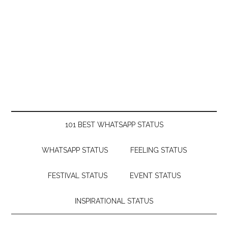
101 BEST WHATSAPP STATUS
WHATSAPP STATUS
FEELING STATUS
FESTIVAL STATUS
EVENT STATUS
INSPIRATIONAL STATUS