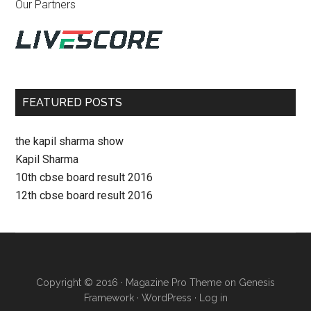
Our Partners
FEATURED POSTS
the kapil sharma show
Kapil Sharma
10th cbse board result 2016
12th cbse board result 2016
Copyright © 2016 ·
Magazine Pro Theme
on
Genesis
Framework
·
WordPress
·
Log in