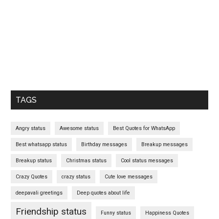
TAGS
Angry status
Awesome status
Best Quotes for WhatsApp
Best whatsapp status
Birthday messages
Breakup messages
Breakup status
Christmas status
Cool status messages
Crazy Quotes
crazy status
Cute love messages
deepavali greetings
Deep quotes about life
Friendship status
Funny status
Happiness Quotes