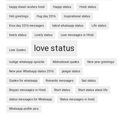
happy diwali wishes hindi
Happy status
Hindi status
Holi greetings
Hug day 2016
Inspirational status
Kiss day 2016 messages
latest whatsapp status
Life status
lonely status
Lovely status
Love messages in HIndi
love status
Love Quotes
lustige whatsapp sprüche
Motivational quotes
New year greetings
New year Whatsapp status 2016
pongal status
Quotes for whatsapp
Romantic messages
Sad status
Shayari messages in Hindi
Short status
Short status about life
status messages for Whatsapp
Status messages in hindi
Whatsapp profile pics