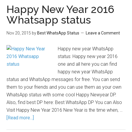
Happy New Year 2016
Whatsapp status
Nov 20, 2015
by
Best WhatsApp Status
Leave a Comment
Happy new year WhatsApp
status: Happy new year 2016
one and all here you can find
happy new year WhatsApp
status and WhatsApp messages for free. You can send
them to your friends and you can use them as your own
WhatsApp status with some cool Happy Newyear DP.
Also, find best DP here: Best WhatsApp DP You can Also
Visit Happy New Year 2016 New Year is the time when, …
[Read more...]