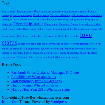
Tags
Angry status
Awesome status
Best Quotes for WhatsApp
Best whatsapp status
Birthday
messages
Breakup messages
Breakup status
Christmas Greetings
Christmas status
Cool status
messages
Crazy Quotes
crazy status
Cute love messages
deepavali greetings
Deep quotes
Friendship status
about life
Funny status
Happiness Quotes
happy diwali wishes
hindi
Happy status
Hindi status
Holi greetings
Inspirational status
latest whatsapp status
Life
love
status
lonely status
Lovely status
Love messages in HIndi
Love Quotes
status
lustige whatsapp sprüche
Motivational quotes
New year greetings
New year
Whatsapp status 2016
pongal status
Quotes for whatsapp
Republic day status
Romantic
messages
Sad status
Shayari messages in Hindi
Short status
Short status about life
status
messages for Whatsapp
Status messages in hindi
Whatsapp profile pics
Recent Posts
Facebook Status Updates, Messages & Quotes
Republic day Whatsapp status
Holi Whatsapp status & Greetings
Happy Pongal WhatsApp status
Happy New Year 2016 Whatsapp status
Copyright 2016 @Bestwhatsappstatuses.com
Iconic One
Theme | Powered by
Wordpress