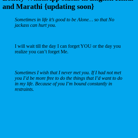
and Marathi {updating soon}
Sometimes in life it’s good to be Alone… so that No
jackass can hurt you.
I will wait till the day I can forget YOU or the day you
realize you can’t forget Me.
Sometimes I wish that I never met you. If I had not met
you I’d be more free to do the things that I’d want to do
in my life. Because of you I’m bound constantly in
restraints.