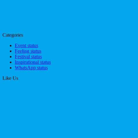
Categories
Event status
Feeling status
Festival status
Inspirational status
WhatsApp status
Like Us