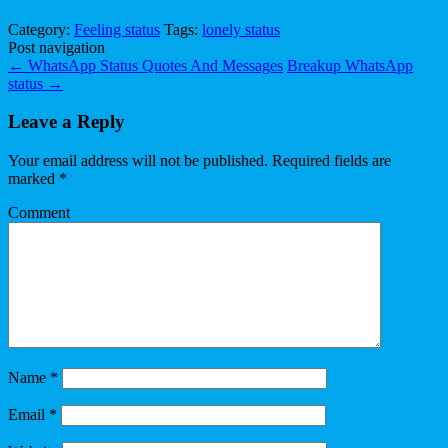
Category:
Feeling status
Tags:
lonely status
Post navigation
←
WhatsApp Status Quotes And Messages
Breakup WhatsApp
status
→
Leave a Reply
Your email address will not be published.
Required fields are
marked
*
Comment
Name
*
Email
*