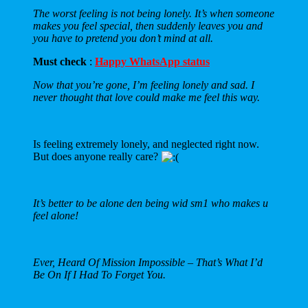
The worst feeling is not being lonely. It’s when someone
makes you feel special, then suddenly leaves you and
you have to pretend you don’t mind at all.
Must check
:
Happy WhatsApp status
Now that you’re gone, I’m feeling lonely and sad. I
never thought that love could make me feel this way.
Is feeling extremely lonely, and neglected right now.
But does anyone really care?
It’s better to be alone den being wid sm1 who makes u
feel alone!
Ever, Heard Of Mission Impossible – That’s What I’d
Be On If I Had To Forget You.