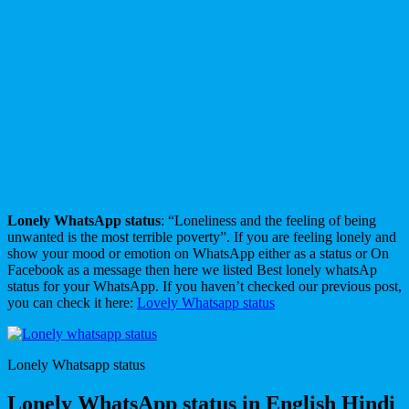
Lonely WhatsApp status
: “Loneliness and the feeling of being
unwanted is the most terrible poverty”. If you are feeling lonely and
show your mood or emotion on WhatsApp either as a status or On
Facebook as a message then here we listed Best lonely whatsAp
status for your WhatsApp. If you haven’t checked our previous post,
you can check it here:
Lovely Whatsapp status
Lonely Whatsapp status
Lonely WhatsApp status in English Hindi