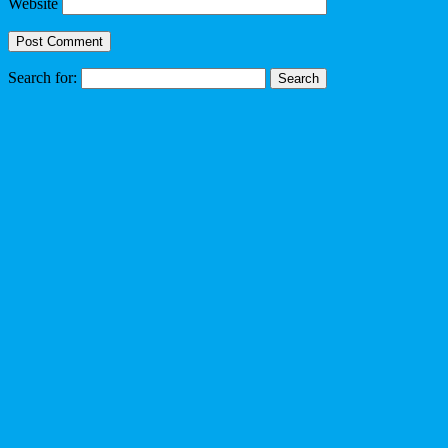
Website
Search for: