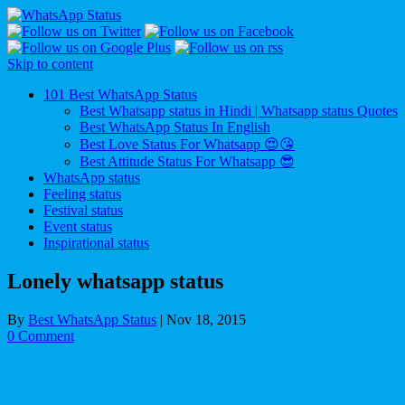
Skip to content
101 Best WhatsApp Status
Best Whatsapp status in Hindi | Whatsapp status Quotes
Best WhatsApp Status In English
Best Love Status For Whatsapp 😍😘
Best Attitude Status For Whatsapp 😎
WhatsApp status
Feeling status
Festival status
Event status
Inspirational status
Lonely whatsapp status
By
Best WhatsApp Status
|
Nov 18, 2015
0 Comment