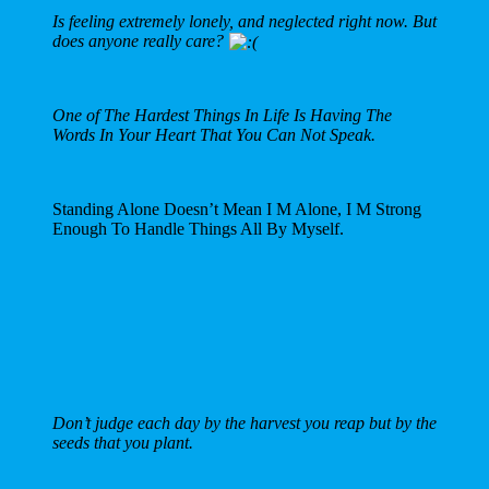
Is feeling extremely lonely, and neglected right now. But
does anyone really care?
One of The Hardest Things In Life Is Having The
Words In Your Heart That You Can Not Speak.
Standing Alone Doesn’t Mean I M Alone, I M Strong
Enough To Handle Things All By Myself.
Don’t judge each day by the harvest you reap but by the
seeds that you plant.