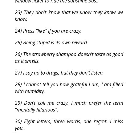
window licker to ride the sunshine bus..
23) They don’t know that we know they know we
know.
24) Press “like” if you are crazy.
25) Being stupid is its own reward.
26) The strawberry shampoo doesn’t taste as good
as it smells.
27) I say no to drugs, but they don’t listen.
28) I cannot tell you how grateful I am, I am filled
with humidity.
29) Don’t call me crazy. I much prefer the term
“mentally hilarious”.
30) Eight letters, three words, one regret. I miss
you.