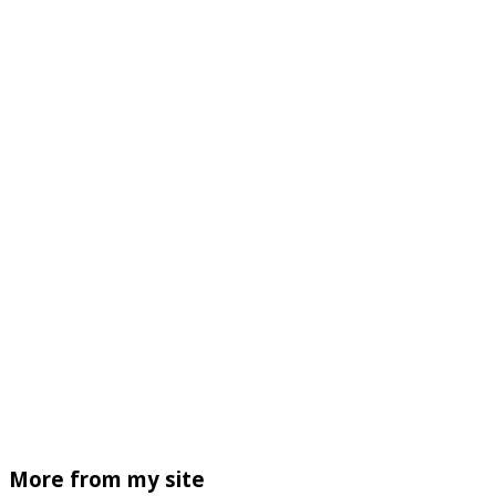
More from my site