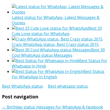
Latest status for WhatsApp, Latest Messages &
Quotes
Best 33
Cute Love status for WhatsApp
Crazy WhatsApp status, Best Crazy status 2015
Best 30
Cool WhatsApp status Messages
Best Status For
Whatsapp In Hindi
Best Status
For WhatsApp In English
Best WhatsApp status
Best whatsapp status
Post navigation
←
Birthday status messages for WhatsApp & facebook