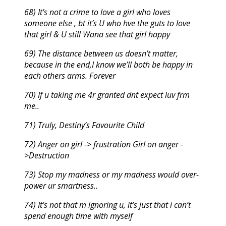
68) It’s not a crime to love a girl who loves
someone else , bt it’s U who hve the guts to love
that girl & U still Wana see that girl happy
69) The distance between us doesn’t matter,
because in the end,I know we’ll both be happy in
each others arms. Forever
70) If u taking me 4r granted dnt expect luv frm
me..
71) Truly, Destiny’s Favourite Child
72) Anger on girl -> frustration Girl on anger -
>Destruction
73) Stop my madness or my madness would over-
power ur smartness..
74) It’s not that m ignoring u, it’s just that i can’t
spend enough time with myself