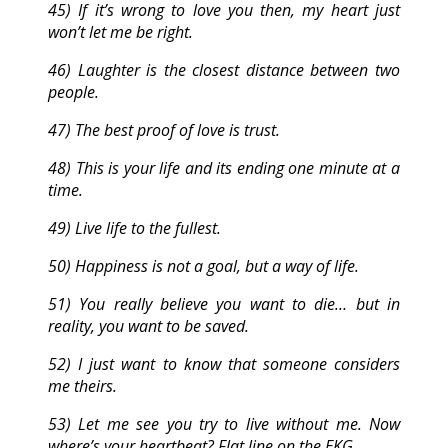
45) If it’s wrong to love you then, my heart just
won’t let me be right.
46) Laughter is the closest distance between two
people.
47) The best proof of love is trust.
48) This is your life and its ending one minute at a
time.
49) Live life to the fullest.
50) Happiness is not a goal, but a way of life.
51) You really believe you want to die… but in
reality, you want to be saved.
52) I just want to know that someone considers
me theirs.
53) Let me see you try to live without me. Now
where’s your heartbeat? Flat line on the EKG.