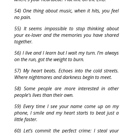
54) One thing about music, when it hits, you feel
no pain.
55) It seems impossible to stop thinking about
your ex-lover and the memories you have shared
together.
56) I live and I learn but I wait my turn. I’m always
on the run, got the weight to burn.
57) My heart beats. Echoes into the cold streets.
Where nightmares and darkness begin to meet.
58) Some people are more interested in other
people’s lives than their own.
59) Every time I see your name come up on my
phone, I smile and my heart starts to beat just a
little faster.
60) Let’s commit the perfect crime: I steal your