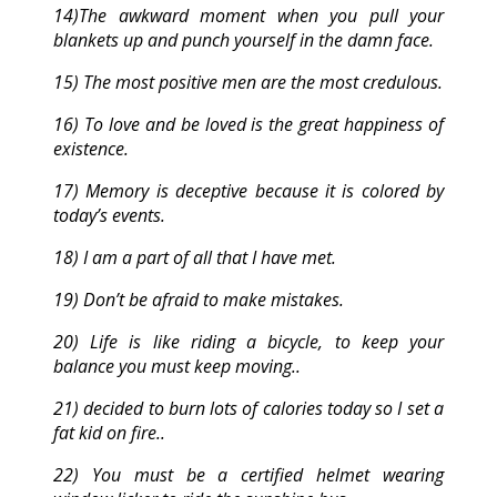
14)The awkward moment when you pull your
blankets up and punch yourself in the damn face.
15) The most positive men are the most credulous.
16) To love and be loved is the great happiness of
existence.
17) Memory is deceptive because it is colored by
today’s events.
18) I am a part of all that I have met.
19) Don’t be afraid to make mistakes.
20) Life is like riding a bicycle, to keep your
balance you must keep moving..
21) decided to burn lots of calories today so I set a
fat kid on fire..
22) You must be a certified helmet wearing