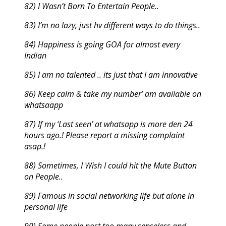
82) I Wasn’t Born To Entertain People..
83) I’m no lazy, just hv different ways to do things..
84) Happiness is going GOA for almost every
Indian
85) I am no talented .. its just that I am innovative
86) Keep calm & take my number’ am available on
whatsaapp
87) If my ‘Last seen’ at whatsapp is more den 24
hours ago.! Please report a missing complaint
asap.!
88) Sometimes, I Wish I could hit the Mute Button
on People..
89) Famous in social networking life but alone in
personal life
90) Some people post too many senseless and