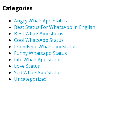
Categories
Angry WhatsApp Status
Best Status For WhatsApp In English
Best WhatsApp status
Cool WhatsApp Status
Friendship Whatsapp Status
Funny Whatsapp Status
Life WhatsApp status
Love Status
Sad WhatsApp Status
Uncategorized