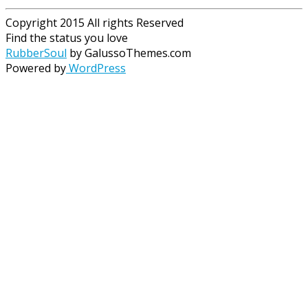
Copyright 2015 All rights Reserved
Find the status you love
RubberSoul
by GalussoThemes.com
Powered by
WordPress