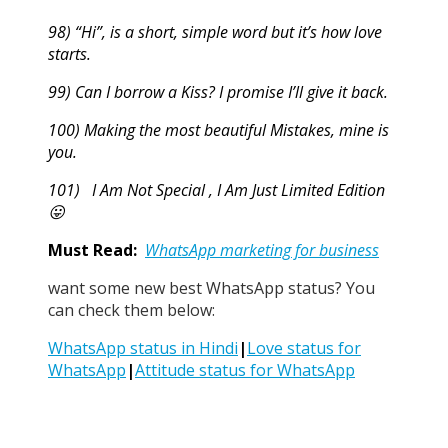
98) “Hi”, is a short, simple word but it’s how love
starts.
99) Can I borrow a Kiss? I promise I’ll give it back.
100) Making the most beautiful Mistakes, mine is
you.
101) I Am Not Special , I Am Just Limited Edition
😛
Must Read:
WhatsApp marketing for business
want some new best WhatsApp status? You
can check them below:
WhatsApp status in Hindi
|
Love status for
WhatsApp
|
Attitude status for WhatsApp