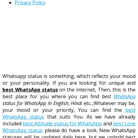
Privacy Policy
Whatsapp status is something, which reflects your mood
or your personality. If you are looking for unique and
best WhatsApp status
on the internet, Then, this is the
best place for you where you can find
best
WhatsApp
status for WhatsApp in English, Hindi
etc..,Whatever may be,
your mood or your priority, You can find the
best
WhatsApp status
that suits You. As we have already
included
best Attitude status for WhatsApp
and
best Love
WhatsApp status
please do have a look. New WhatsApp
statuses will be updated daily here. but we uphold best