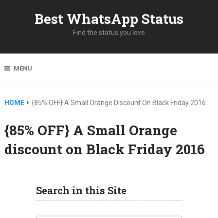
Best WhatsApp Status
Find the status you love
MENU
HOME
{85% OFF} A Small Orange Discount On Black Friday 2016
{85% OFF} A Small Orange
discount on Black Friday 2016
Search in this Site