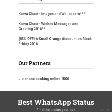
Karva Chauth Images and Wallpapers
***
Karva Chauth Wishes Messages and
Greeting 2016
**
{85% OFF} A Small Orange discount on Black
Friday 2016
Our Partners
Jio phone booking online 1500
Best WhatsApp Status
Find the status you love