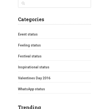
Categories
Event status
Feeling status
Festival status
Inspirational status
Valentines Day 2016
WhatsApp status
Trending