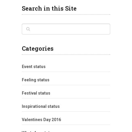
Search in this Site
Categories
Event status
Feeling status
Festival status
Inspirational status
Valentines Day 2016