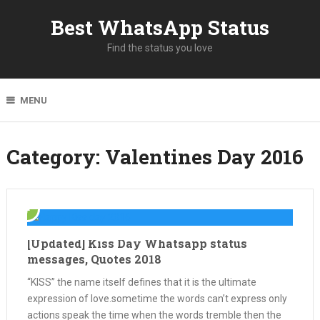
Best WhatsApp Status
Find the status you love
MENU
Category: Valentines Day 2016
[Updated] Kiss Day Whatsapp status
messages, Quotes 2018
“KISS” the name itself defines that it is the ultimate
expression of love.sometime the words can’t express only
actions speak the time when the words tremble then the