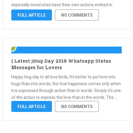
especially loved ones have their own actions embed in
them that’s what we have on that special day …
FULL ARTICLE
NO COMMENTS
{ Latest }Hug Day 2018 Whatsapp Status
Messages for Lovers
Happy Hug day to all love birds, It’s better to put love into
hugs than into words, the true happiness comes only when
it is expressed through action than in words. Simply it’s one
of the action to express the love than in the words. The …
FULL ARTICLE
NO COMMENTS