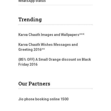
WhatsApp status
Trending
Karva Chauth Images and Wallpapers
***
Karva Chauth Wishes Messages and
Greeting 2016
**
{85% OFF} A Small Orange discount on Black
Friday 2016
Our Partners
Jio phone booking online 1500