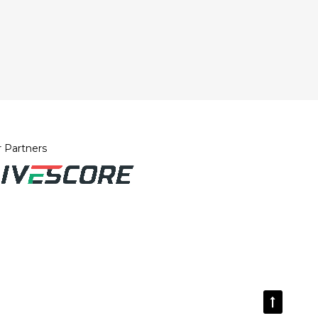
 Partners