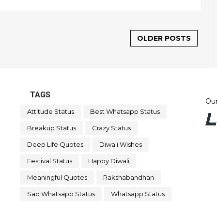
OLDER POSTS
TAGS
Our
Attitude Status
Best Whatsapp Status
Breakup Status
Crazy Status
Deep Life Quotes
Diwali Wishes
Festival Status
Happy Diwali
Meaningful Quotes
Rakshabandhan
Sad Whatsapp Status
Whatsapp Status