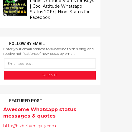
Latest Attitude Status for Boys
| Cool Attitude Whatsapp
Status 2019 | Hindi Status for
Facebook
FOLLOW BY EMAIL
FEATURED POST
Awesome Whatsapp status
messages & quotes
http://bizbetyenigiriş.com