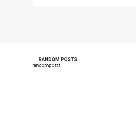
RANDOM POSTS
randomposts