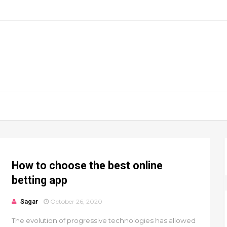
How to choose the best online
betting app
Sagar
October 26, 2020
The evolution of progressive technologies has allowed