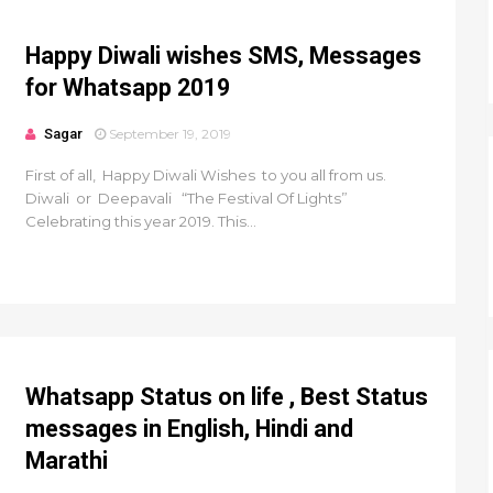
Happy Diwali wishes SMS, Messages
for Whatsapp 2019
Sagar
September 19, 2019
First of all, Happy Diwali Wishes to you all from us.
Diwali or Deepavali “The Festival Of Lights”
Celebrating this year 2019. This...
Whatsapp Status on life , Best Status
messages in English, Hindi and
Marathi