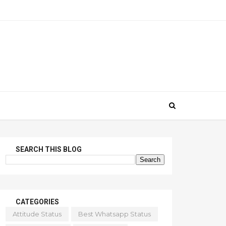
SEARCH THIS BLOG
CATEGORIES
Attitude Status
Best Whatsapp Status