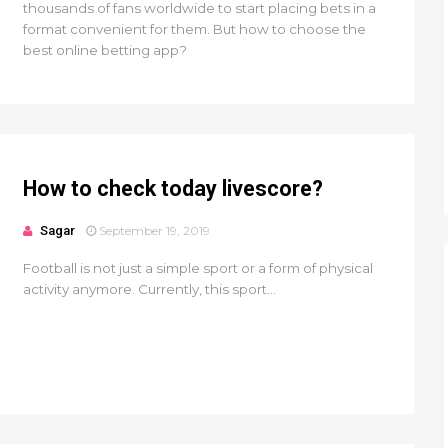
thousands of fans worldwide to start placing bets in a
format convenient for them. But how to choose the
best online betting app?
How to check today livescore?
Sagar
September 19, 2019
Football is not just a simple sport or a form of physical
activity anymore. Currently, this sport...