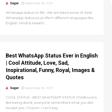
Sagar
September 18, 2019
Whatsapp status on life , We are listed some of best
WhatsApp status es on life in different languages like
English, Hindi & Marathi ...
Best WhatsApp Status Ever in English
| Cool Attitude, Love, Sad,
Inspirational, Funny, Royal, Images &
Quotes
Sagar
September 18, 2019
COOL STATUS - BEST WHATSAPP STATUS Childhood is
like being drunk, everyone remembers what you did,
except you. I’m poor. I can’t pay...