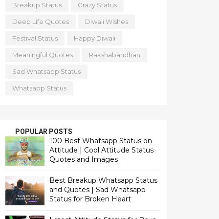
Breakup Status
Crazy Status
Deep Life Quotes
Diwali Wishes
Festival Status
Happy Diwali
Meaningful Quotes
Rakshabandhan
Sad Whatsapp Status
Whatsapp Status
POPULAR POSTS
100 Best Whatsapp Status on
Attitude | Cool Attitude Status
Quotes and Images
Best Breakup Whatsapp Status
and Quotes | Sad Whatsapp
Status for Broken Heart