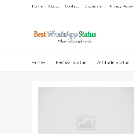
Home
About
Contact
Disclaimer
Privacy Policy
Home
Festival Status
Attitude Status