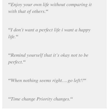
“
Enjoy your own life without comparing it
“
with that of others.
“
I don’t want a perfect life i want a happy
“
life.
“
Remind yourself that it’s okay not to be
“
perfect.
“
“
When nothing seems right….go left!!
“
“
Time change Priority changes.