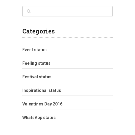
Categories
Event status
Feeling status
Festival status
Inspirational status
Valentines Day 2016
WhatsApp status