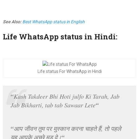
See Also:
Best WhatsApp status in English
Life WhatsApp status in Hindi:
Life status For WhatsApp in Hindi
“
Kash Takdeer Bhi Hoti julfo Ki Tarah, Jab
“
Jab Bikharti, tab tab Sawaar Lete
“
आप जीवन तुम पर मुस्कान करना चाहते हैं, तो पहले
“
यह आपके अच्छे मूड दे।