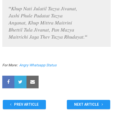
“
Khup Nati Julatil Tuzya Jivanat,
Jashi Phule Padatat Tuzya
Anganat, Khup Mittra Maitrini
Bhettil Tula Jivanat, Pan Mazya
“
Maitrichi Jaga Thev Tuzya Rhudayat.
For More:
Angry Whatsapp Status
PREV ARTICLE
NEXT ARTICLE