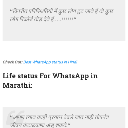
“
विपरीत परिस्थितियों में कुछ लोग टूट जाते हैं तो कुछ
“
लोग रिकॉर्ड तोड़ देते हैं…..!!!!!!
Check Out:
Best WhatsApp status in Hindi
Life status For WhatsApp in
Marathi:
“
आपण त्यात काही प्रयत्न ठेवले जात नाही तोपर्यंत
“
जीवन कंटाळवाणा असू शकते.