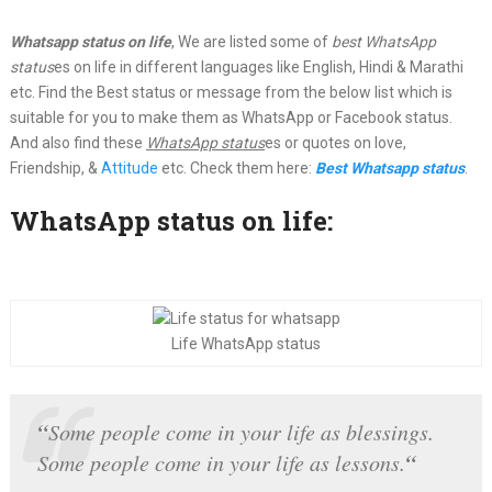
Whatsapp status on life
, We are listed some of
best WhatsApp
status
es on life in different languages like English, Hindi & Marathi
etc. Find the Best status or message from the below list which is
suitable for you to make them as WhatsApp or Facebook status.
And also find these
WhatsApp status
es or quotes on love,
Friendship, &
Attitude
etc. Check them here:
Best Whatsapp status
.
WhatsApp status on life:
Life WhatsApp status
“
Some people come in your life as blessings.
“
Some people come in your life as lessons.