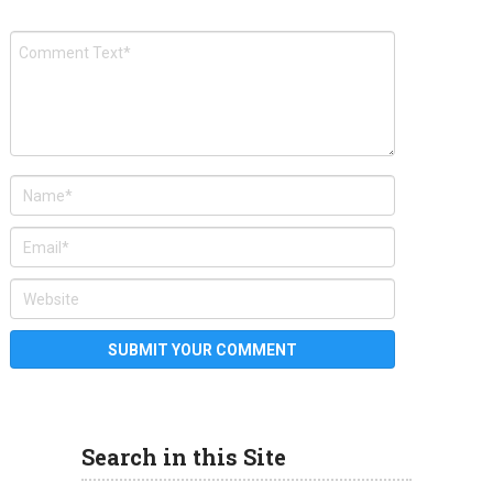
Search in this Site