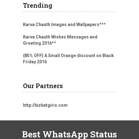
Trending
Karva Chauth Images and Wallpapers
***
Karva Chauth Wishes Messages and
Greeting 2016
**
{85% OFF} A Small Orange discount on Black
Friday 2016
Our Partners
http://bizbetgiris.com
Best WhatsApp Status