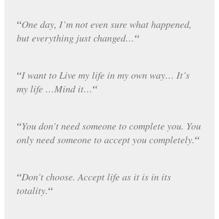
“
One day, I’m not even sure what happened,
“
but everything just changed…
“
I want to Live my life in my own way… It’s
“
my life …Mind it…
“
You don’t need someone to complete you. You
“
only need someone to accept you completely.
“
Don’t choose. Accept life as it is in its
“
totality.