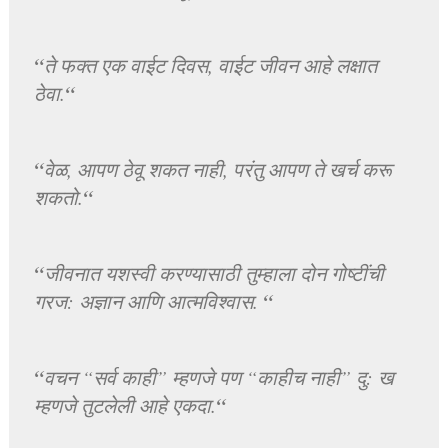
“
ते फक्त एक वाईट दिवस, वाईट जीवन आहे लक्षात
“
ठेवा.
“
वेळ, आपण ठेवू शकत नाही, परंतु आपण ते खर्च करू
“
शकतो.
“
जीवनात यशस्वी करण्यासाठी तुम्हाला दोन गोष्टींची
“
गरज: अज्ञान आणि आत्मविश्वास.
“
वचन “सर्व काही” म्हणजे पण “काहीच नाही” दु: ख
“
म्हणजे तुटलेली आहे एकदा.