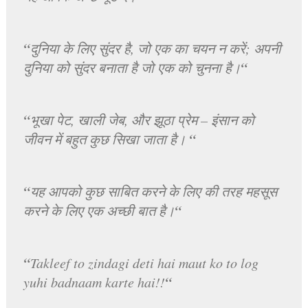
“
दुनिया के लिए सुंदर है, जो एक का चयन न करें; अपनी
“
दुनिया को सुंदर बनाता है जो एक को चुनना है।
“
भूखा पेट, खाली जेब, और झूठा प्रेम – इंसान को
“
जीवन में बहुत कुछ सिखा जाता है।
“
यह आपको कुछ साबित करने के लिए की तरह महसूस
“
करने के लिए एक अच्छी बात है।
“
Takleef to zindagi deti hai maut ko to log
“
yuhi badnaam karte hai!!