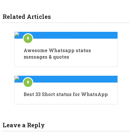
Related Articles
Awesome Whatsapp status
messages & quotes
Best 33 Short status for WhatsApp
Leave a Reply