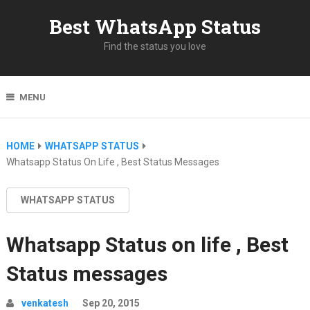
Best WhatsApp Status
Find the status you love
MENU
HOME
WHATSAPP STATUS
Whatsapp Status On Life , Best Status Messages
WHATSAPP STATUS
Whatsapp Status on life , Best
Status messages
venkatesh
Sep 20, 2015