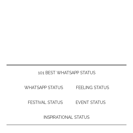
101 BEST WHATSAPP STATUS
WHATSAPP STATUS
FEELING STATUS
FESTIVAL STATUS
EVENT STATUS
INSPIRATIONAL STATUS