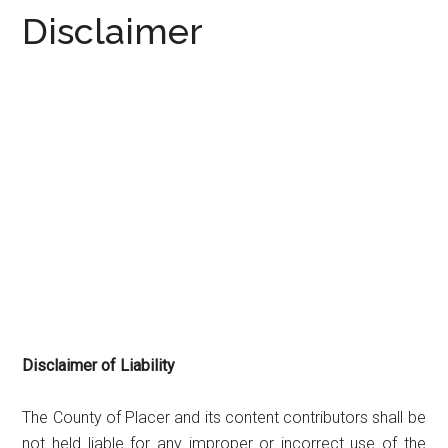
Disclaimer
Disclaimer of Liability
The County of Placer and its content contributors shall be
not held liable for any improper or incorrect use of the