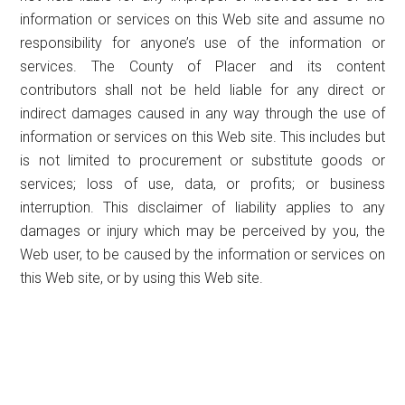
information or services on this Web site and assume no
responsibility for anyone’s use of the information or
services. The County of Placer and its content
contributors shall not be held liable for any direct or
indirect damages caused in any way through the use of
information or services on this Web site. This includes but
is not limited to procurement or substitute goods or
services; loss of use, data, or profits; or business
interruption. This disclaimer of liability applies to any
damages or injury which may be perceived by you, the
Web user, to be caused by the information or services on
this Web site, or by using this Web site.