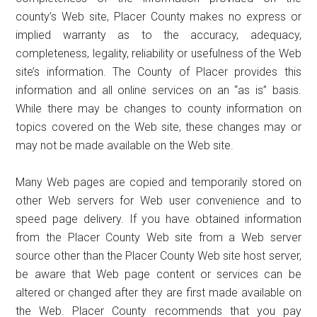
county’s Web site, Placer County makes no express or
implied warranty as to the accuracy, adequacy,
completeness, legality, reliability or usefulness of the Web
site’s information. The County of Placer provides this
information and all online services on an “as is” basis.
While there may be changes to county information on
topics covered on the Web site, these changes may or
may not be made available on the Web site.
Many Web pages are copied and temporarily stored on
other Web servers for Web user convenience and to
speed page delivery. If you have obtained information
from the Placer County Web site from a Web server
source other than the Placer County Web site host server,
be aware that Web page content or services can be
altered or changed after they are first made available on
the Web. Placer County recommends that you pay