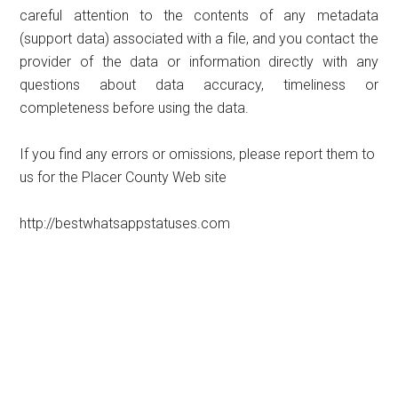
careful attention to the contents of any metadata
(support data) associated with a file, and you contact the
provider of the data or information directly with any
questions about data accuracy, timeliness or
completeness before using the data.
If you find any errors or omissions, please report them to
us for the Placer County Web site
http://bestwhatsappstatuses.com