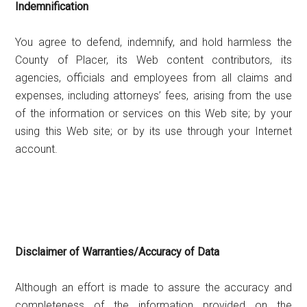
Indemnification
You agree to defend, indemnify, and hold harmless the
County of Placer, its Web content contributors, its
agencies, officials and employees from all claims and
expenses, including attorneys’ fees, arising from the use
of the information or services on this Web site; by your
using this Web site; or by its use through your Internet
account.
Disclaimer of Warranties/Accuracy of Data
Although an effort is made to assure the accuracy and
completeness of the information provided on the