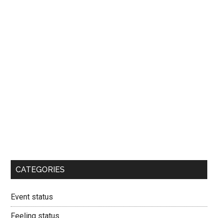
CATEGORIES
Event status
Feeling status