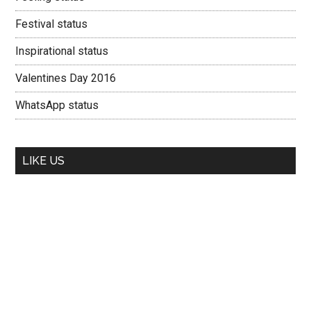
Festival status
Inspirational status
Valentines Day 2016
WhatsApp status
LIKE US