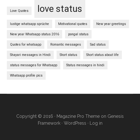
love status
Love Quotes
lustige whatsapp sprüche
Motivational quotes
New year greetings
New year Whatsapp status 2016
pongal status
Quotes for whatsapp
Romantic messages
Sad status
Shayari messages in Hindi
Short status
Short status about life
status messages for Whatsapp
Status messages in hindi
Whatsapp profile pics
Copyright © 2016 ·
Magazine Pro Theme
on
Genesis
Framework
·
WordPress
·
Log in