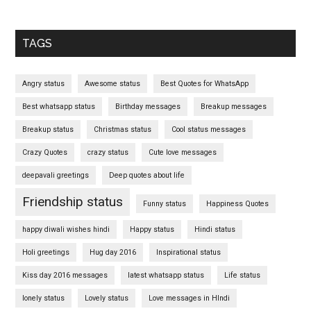
TAGS
Angry status
Awesome status
Best Quotes for WhatsApp
Best whatsapp status
Birthday messages
Breakup messages
Breakup status
Christmas status
Cool status messages
Crazy Quotes
crazy status
Cute love messages
deepavali greetings
Deep quotes about life
Friendship status
Funny status
Happiness Quotes
happy diwali wishes hindi
Happy status
Hindi status
Holi greetings
Hug day 2016
Inspirational status
Kiss day 2016 messages
latest whatsapp status
Life status
lonely status
Lovely status
Love messages in HIndi